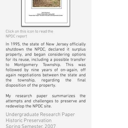
Click on this icon to read the
NPDC report
In 1995, the state of New Jersey officially
shutdown the NPDC, declared it surplus
property, and began considering options
for its reuse, including a possible transfer
to Montgomery Township. This was
followed by nine years of on-again, off
again negotiations between the state and
the township, regarding the final
disposition of the property.
My research paper summarizes the
attempts and challenges to preserve and
redevelop the NPDC site.
Undergraduate Research Paper
Historic
Preservation
Spring Semester, 2007