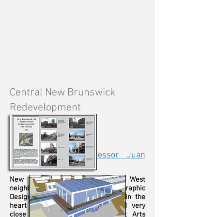
Central New Brunswick
Redevelopment
Graduate Studio
Graphic Design
Spring Semester, 2014
Project Advisor:
Professor Juan
Ayala
New Brunswick's Bayard Street West
neighborhood was the focus of my Graphic
Design semester project. Located in the
heart of the downtown area (and very
close to the city's
George
Street Arts