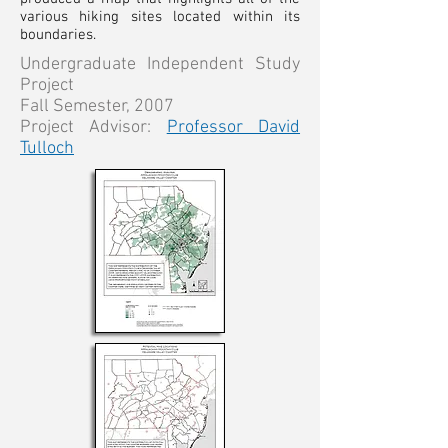
various hiking sites located within its
boundaries.
Undergraduate Independent Study
Project
Fall Semester, 2007
Project Advisor:
Professor David
Tulloch