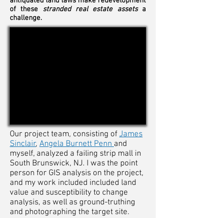
antiquated land laws make redevelopment
of these
stranded real estate assets
a
challenge.
Our project team, consisting of
James
Sinclair
,
Angela Burnett Penn
and
myself, analyzed a failing strip mall in
South Brunswick, NJ. I was the point
person for GIS analysis on the project,
and my work included included land
value and susceptibility to change
analysis, as well as ground-truthing
and photographing the target site.