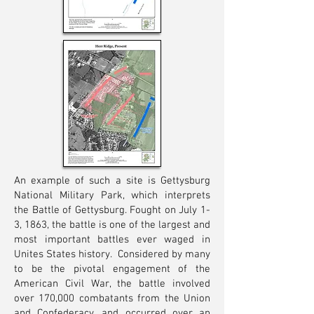
An example of such a site is Gettysburg
National Military Park, which interprets
the Battle of Gettysburg. Fought on July 1-
3, 1863, the battle is one of the largest and
most important battles ever waged in
Unites States history. Considered by many
to be the pivotal engagement of the
American Civil War, the battle involved
over 170,000 combatants from the Union
and Confederacy, and occurred over an