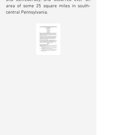
area of some 25 square miles in south-
central Pennsylvania.