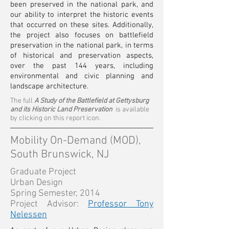
been preserved in the national park, and
our ability to interpret the historic events
that occurred on these sites. Additionally,
the project also focuses on battlefield
preservation in the national park, in terms
of historical and preservation aspects,
over the past 144 years, including
environmental and civic planning and
landscape architecture.
The full
A Study of the Battlefield at Gettysburg
and its Historic Land Preservation
is available
by clicking on this report icon.
Mobility On-Demand (MOD),
South Brunswick, NJ
Graduate Project
Urban Design
Spring Semester, 2014
Project Advisor:
Professor Tony
Nelessen