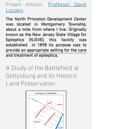
Project Advisor:
Professor David
Listokin
The North Princeton Development Center
was located in Montgomery Township,
about a mile from where I live. Originally
known as the New Jersey State Village for
Epileptics (NJSVE), this facility was
established in 1898 its purpose was to
provide an appropriate setting for the care
and treatment of epileptics.
A Study of the Battlefield at
Gettysburg and its Historic
Land Preservation