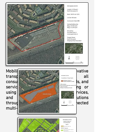
Mobility on demand (MOD) is an innovative
transportation concept where all
consumers can access mobility, goods, and
services on demand by dispatching or
using shared mobility, delivery services,
and public transportation solutions
through an integrated and connected
multi-modal network.