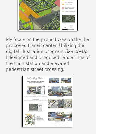
My focus on the project was on the the
proposed transit center. Utilizing the
digital illustration program
Sketch-Up
,
I designed and produced renderings of
the train station and elevated
pedestrian street crossing.