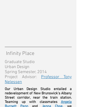
Infinity Place
Graduate Studio
Urban Design
Spring Semester, 2014
Project Advisor:
Professor Tony
Nelessen
Our Urban Design Studio entailed a
redevelopment of New Brunswick's Albany
Street corridor, near the train station.
Teaming up with classmates
Angela
Burnett Penn
and
Jenna Choe
, we