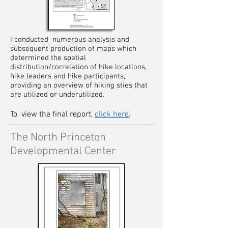
I conducted numerous analysis and
subsequent production of maps which
determined the spatial
distribution/correlation of hike locations,
hike leaders and hike participants,
providing an overview of hiking sties that
are utilized or underutilized.
To view the
final report,
click here
.
The North Princeton
Developmental Center