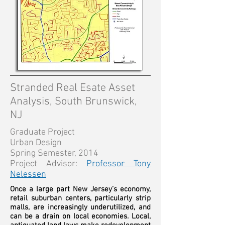
Stranded Real Esate Asset
Analysis,
South Brunswick,
NJ
Graduate Project
Urban Design
Spring Semester, 2014
Project Advisor:
Professor Tony
Nelessen
Once a large part New Jersey’s economy,
retail suburban centers, particularly strip
malls, are increasingly underutilized, and
can be a drain on local economies. Local,