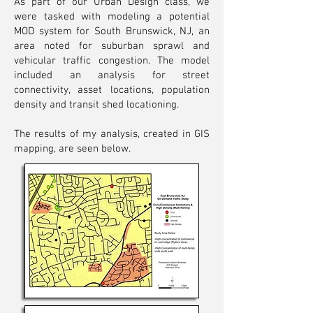
As part of our Urban Design class, we
were tasked with modeling a potential
MOD system for South Brunswick, NJ, an
area noted for suburban sprawl and
vehicular traffic congestion. The model
included an analysis for street
connectivity, asset locations, population
density and transit shed locationing.
The results of my analysis, created in GIS
mapping, are seen below.