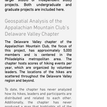
larger studio or independent study
projects. Both undergraduate and
graduate projects are included here.
Geospatial Analysis of the
Appalachian Mountain Club’s
Delaware Valley Chapter
The Delaware Valley chapter of the
Appalachian
Mountain Club, the focus of
this project, has approximately 5,000
members and is centered in the
Philadelphia metropolitan area. The
chapter hosts scores of hiking events per
year, which are organized by volunteer
leaders. The locations of the hikes are
scattered throughout the Delaware Valley
region and beyond.
To date, the chapter has never analyzed
how its hikes, leaders and participants are
distributed and related to each other.
Additionally, the chapter has never
produced a map that highlights all of the