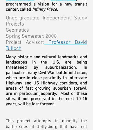
programmed a vision for a new transit
center, called
Infinity Place
.
Undergraduate Independent Study
Projects
Geomatics
Spring Semester, 2008
Project Advisor:
Professor David
Tulloch
Many historic and cultural landmarks and
landscapes in the U.S. are being
threatened by suburbanization. In
particular, many Civil War battlefield sites,
which are in close proximity to Interstate
Highway and US Highway corridors, and
areas of fast growing suburban sprawl,
are in particular jeopardy. Most of these
sites, if not preserved in the next 10-15
years, will be lost forever.
This project attempts to quantify the
battle sites at Gettysburg that have not