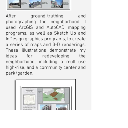
After ground-truthing and
photographing the neighborhood, I
used ArcGIS and AutoCAD mapping
programs, as well as Sketch Up and
InDesign graphics programs, to create
a series of maps and 3-D renderings.
These illustrations demonstrate my
ideas for redeveloping the
neighborhood, including a multi-use
high-rise, and a community center and
park/garden.