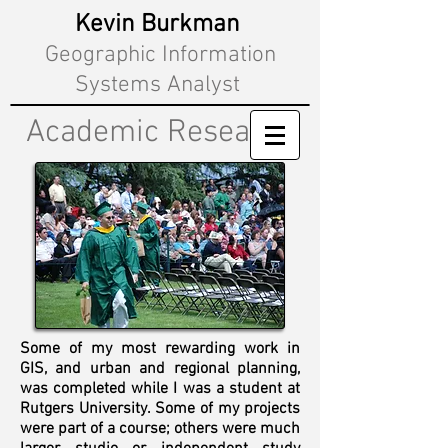
Kevin Burkman
Geographic Information
Systems Analyst
Academic Research
Some of my most rewarding work
in
GIS, and urban and regional planning,
was completed while I was a student at
Rutgers University. Some of my projects
were part of a course; others were much