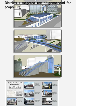
District), I targeted the neighborhood for
proposed redevelopment.