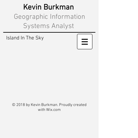
Kevin Burkman
Geographic Information
Systems Analyst
Island In The Sky
© 2018 by Kevin Burkman. Proudly created
with
Wix.com